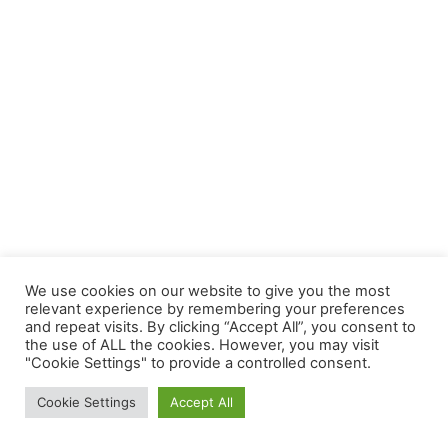
We use cookies on our website to give you the most
relevant experience by remembering your preferences
and repeat visits. By clicking “Accept All”, you consent to
the use of ALL the cookies. However, you may visit
"Cookie Settings" to provide a controlled consent.
Copyright © 2026 | Powered by
Astra WordPress Theme
Cookie Settings
Accept All