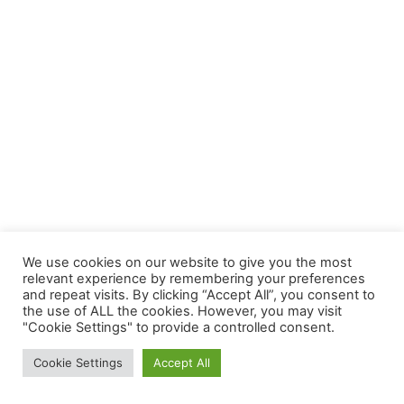
We use cookies on our website to give you the most
relevant experience by remembering your preferences
and repeat visits. By clicking “Accept All”, you consent to
the use of ALL the cookies. However, you may visit
"Cookie Settings" to provide a controlled consent.
Copyright © 2026 | Powered by
Astra WordPress Theme
Cookie Settings
Accept All