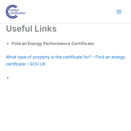
Skip
to
content
Useful Links
Find an Energy Performance Certificate
What type of property is the certificate for? – Find an energy
certificate – GOV.UK