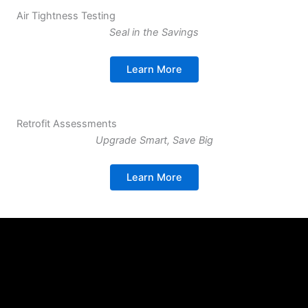
Air Tightness Testing
Seal in the Savings
Learn More
Retrofit Assessments
Upgrade Smart, Save Big
Learn More