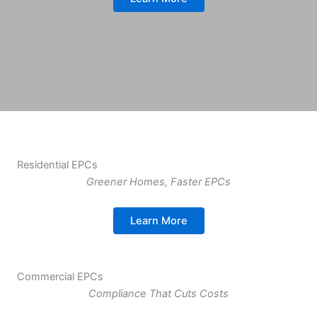
Residential EPCs
Greener Homes, Faster EPCs
Learn More
Commercial EPCs
Compliance That Cuts Costs