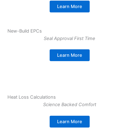
Learn More
New-Build EPCs
Seal Approval First Time
Learn More
Heat Loss Calculations
Science Backed Comfort
Learn More