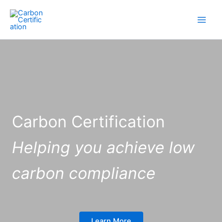
Skip
to
content
Carbon Certification
Helping you achieve low
carbon compliance
Learn More