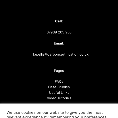
Call:
07939 205 905
Email:
mike.ellis@carboncertification.co.uk
Pages
FAQs
Case Studies
Useful Links
Video Tutorials
We use cookies on our website to give you the most
Follow us
relevant experience by remembering your preferences